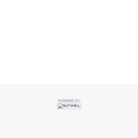
POWERED BY