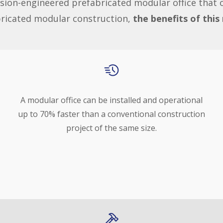
sion-engineered prefabricated modular office that of
bricated modular construction,
the benefits of thi
A modular office can be installed and operational
up to 70% faster than a conventional construction
project of the same size.