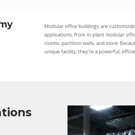
 my
Modular office buildings are customizab
applications, from in-plant modular offi
rooms, partition walls, and more. Beca
unique facility, they’re a powerful, effici
ations