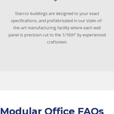
Starrco buildings are designed to your exact
specifications, and prefabricated in our state-of-
the-art manufacturing facility where each wall
panel is precision cut to the 1/16th” by experienced
craftsmen.
Modular Office FAQs