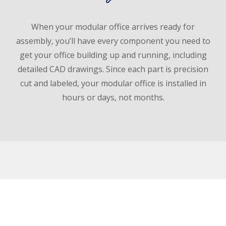
When your modular office arrives ready for
assembly, you’ll have every component you need to
get your office building up and running, including
detailed CAD drawings. Since each part is precision
cut and labeled, your modular office is installed in
hours or days, not months.