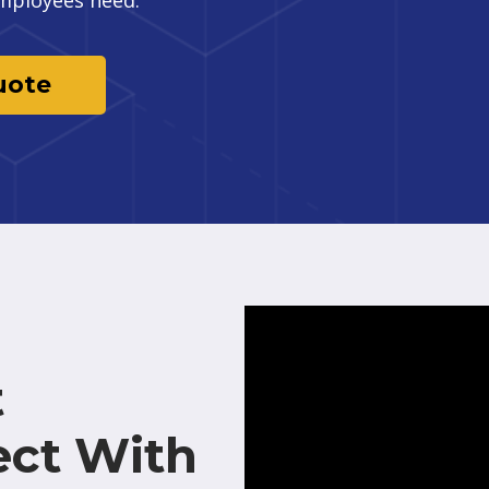
uote
t
ect With