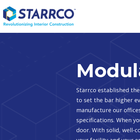
Modula
Starrco established the
to set the bar higher 
manufacture our offices
specifications. When you
door. With solid, well-
your facility and your 