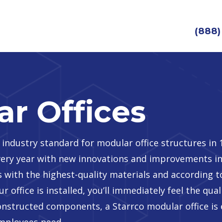
(888)
r Offices
 industry standard for modular office structures in
every year with new innovations and improvements in
 with the highest-quality materials and according t
r office is installed, you’ll immediately feel the qua
constructed components, a Starrco modular office is 
employees need.