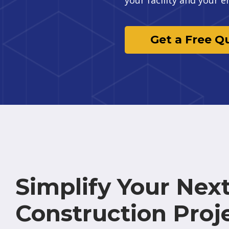
Get a Free Q
Simplify Your Nex
Construction Proj