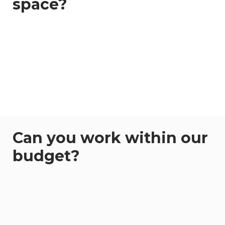
space?
Can you work within our
budget?