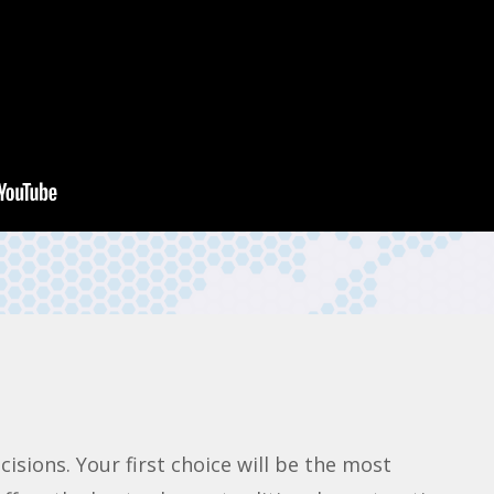
sions. Your first choice will be the most