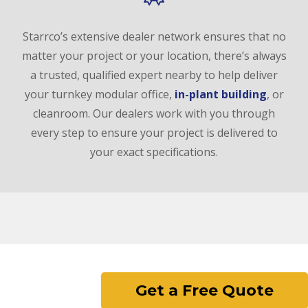
Starrco’s extensive dealer network ensures that no
matter your project or your location, there’s always
a trusted, qualified expert nearby to help deliver
your turnkey modular office,
in-plant building
, or
cleanroom. Our dealers work with you through
every step to ensure your project is delivered to
your exact specifications.
Get a Free Quote