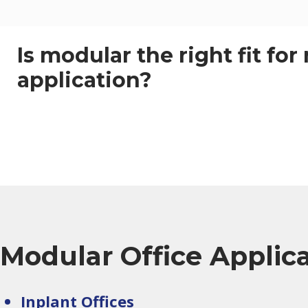
Is modular the right fit for
application?
Modular Office Applic
Inplant Offices