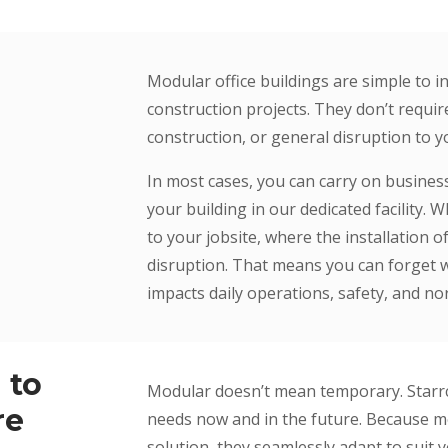
Modular office buildings are simple to 
construction projects. They don’t requir
construction, or general disruption to 
In most cases, you can carry on busine
your building in our dedicated facility. 
to your jobsite, where the installation o
disruption. That means you can forget w
impacts daily operations, safety, and no
 to
Modular doesn’t mean temporary. Starrco 
re
needs now and in the future. Because mo
solution, they seamlessly adapt to suit y