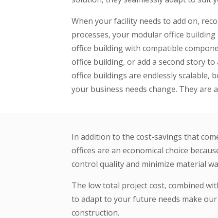
When your facility needs to add on, rec
processes, your modular office building i
office building with compatible componen
office building, or add a second story 
office buildings are endlessly scalable,
your business needs change. They are a 
In addition to the cost-savings that com
offices are an economical choice because
control quality and minimize material wa
The low total project cost, combined with
to adapt to your future needs make our m
construction.