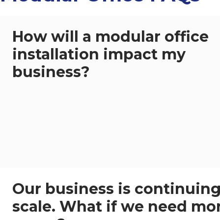
How will a modular office
installation impact my
business?
Our business is continuing
scale. What if we need mo