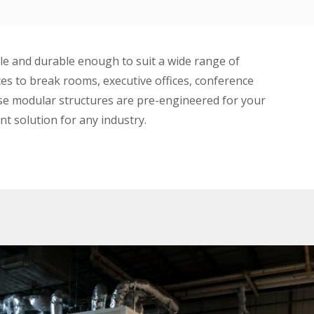
le and durable enough to suit a wide range of
ces to break rooms, executive offices, conference
use modular structures are pre-engineered for your
ent solution for any industry.