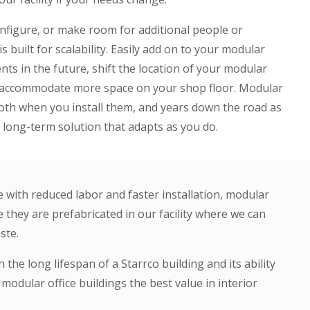
onfigure, or make room for additional people or
s built for scalability. Easily add on to your modular
ts in the future, shift the location of your modular
to accommodate more space on your shop floor. Modular
 both when you install them, and years down the road as
long-term solution that adapts as you do.
e with reduced labor and faster installation, modular
 they are prefabricated in our facility where we can
ste.
 the long lifespan of a Starrco building and its ability
odular office buildings the best value in interior