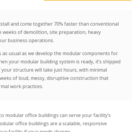
install and come together 70% faster than conventional
e weeks of demolition, site preparation, heavy
your business operations.
ss as usual as we develop the modular components for
When your modular building system is ready, it’s shipped
f your structure will take just hours, with minimal
eeks of loud, messy, disruptive construction that
rmal work practices.
modular office buildings can serve your facility’s
dular office buildings are a scalable, responsive
our facility if your needs change.