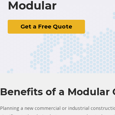
Modular
Get a Free Quote
Benefits of a Modular 
Planning a new commercial or industrial constructio