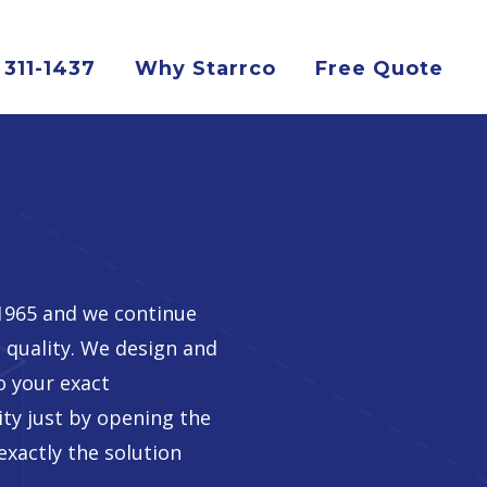
 311-1437
Why Starrco
Free Quote
 1965 and we continue
 quality. We design and
o your exact
lity just by opening the
exactly the solution