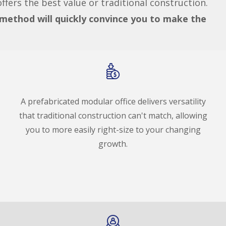
fers the best value or traditional construction.
s method will quickly convince you to make the
A prefabricated modular office delivers versatility
that traditional construction can't match, allowing
you to more easily right-size to your changing
growth.