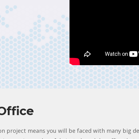
Office
n project means you will be faced with many big deci