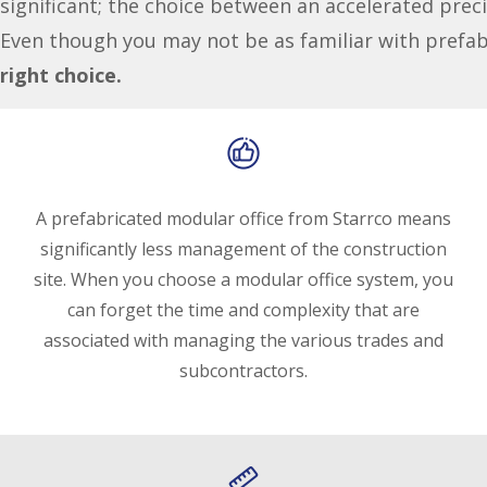
significant; the choice between an accelerated preci
Even though you may not be as familiar with prefa
right choice.
A prefabricated modular office from Starrco means
significantly less management of the construction
site. When you choose a modular office system, you
can forget the time and complexity that are
associated with managing the various trades and
subcontractors.